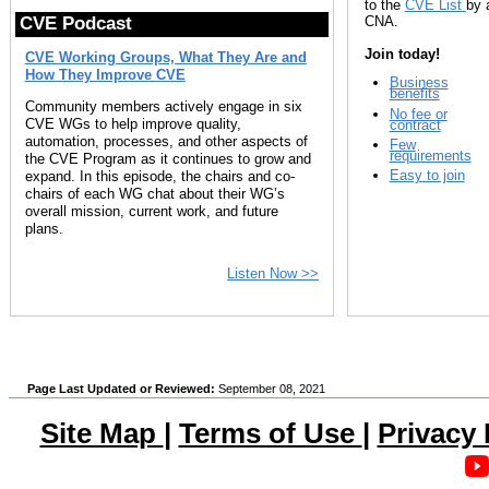
to the
CVE List
by 
CNA.
CVE Podcast
Join today!
CVE Working Groups, What They Are and
How They Improve CVE
Business
benefits
Community members actively engage in six
No fee or
CVE WGs to help improve quality,
contract
automation, processes, and other aspects of
Few
requirements
the CVE Program as it continues to grow and
Easy to join
expand. In this episode, the chairs and co-
chairs of each WG chat about their WG’s
overall mission, current work, and future
plans.
Listen Now >>
Page Last Updated or Reviewed:
September 08, 2021
Site Map
|
Terms of Use
|
Privacy 