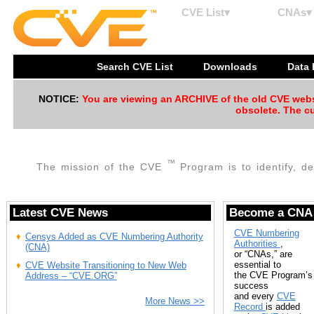
CVE List▾
CNAs▾
Search CVE List
Downloads
Data
NOTICE:
You are viewing an ARCHIVE of the old CVE websit
obsolete. The cu
™
The mission of the CVE
Program is to identify, de
Latest CVE News
Become a CNA
CVE Numbering
Censys Added as CVE Numbering Authority
Authorities
,
(CNA)
or “CNAs,” are
essential to
CVE Website Transitioning to New Web
the CVE Program’s
Address – “CVE.ORG”
success
and every
CVE
More News >>
Record
is added